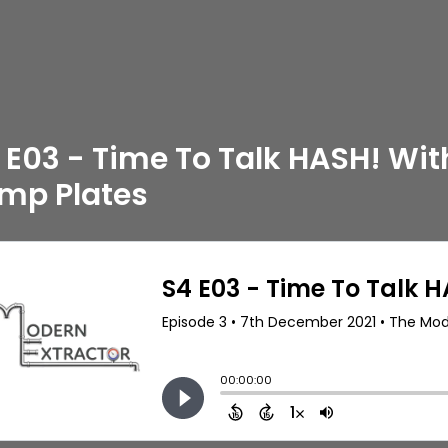
 E03 - Time To Talk HASH! Wit
mp Plates