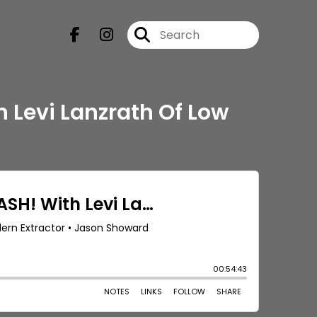
h Levi Lanzrath Of Low