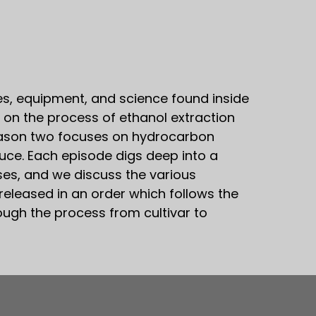
s, equipment, and science found inside
 on the process of ethanol extraction
 Season two focuses on hydrocarbon
duce. Each episode digs deep into a
sses, and we discuss the various
released in an order which follows the
rough the process from cultivar to