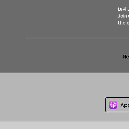
Levi 
Join
the 
Ne
Ap