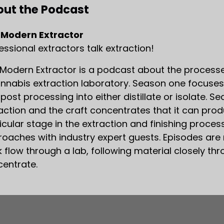
ut the Podcast
 Modern Extractor
essional extractors talk extraction!
Modern Extractor is a podcast about the processe
nnabis extraction laboratory. Season one focuses
post processing into either distillate or isolate.
action and the craft concentrates that it can pro
icular stage in the extraction and finishing proce
oaches with industry expert guests. Episodes are 
 flow through a lab, following material closely th
entrate.