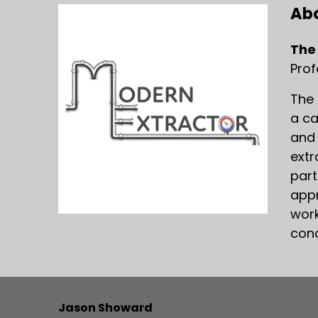
Abo
The
Prof
The 
a ca
and 
extr
part
appr
work
conc
Jason Showard