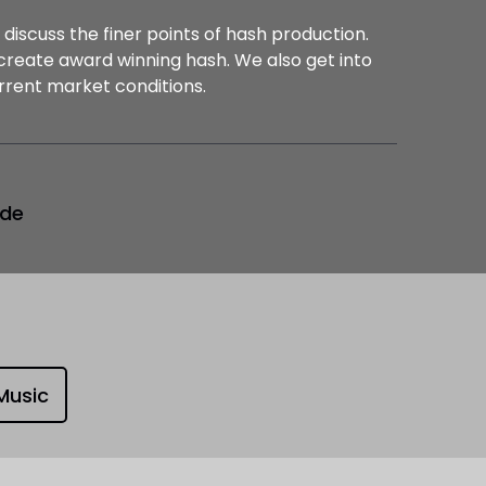
 discuss the finer points of hash production.
create award winning hash. We also get into
rrent market conditions.
ode
Music