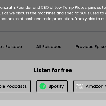
Lanzrath, Founder and CEO of Low Temp Plates, joins us to
 us as we discuss the machines and specific SOPs used to 
economics of hash and rosin production, from yields to cu
xt Episode
All Episodes
Previous Epis
Listen for free
ple Podcasts
Spotify
Amazon 