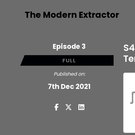
The Modern Extractor
Episode 3
S4
Te
FULL
Published on:
7th Dec 2021