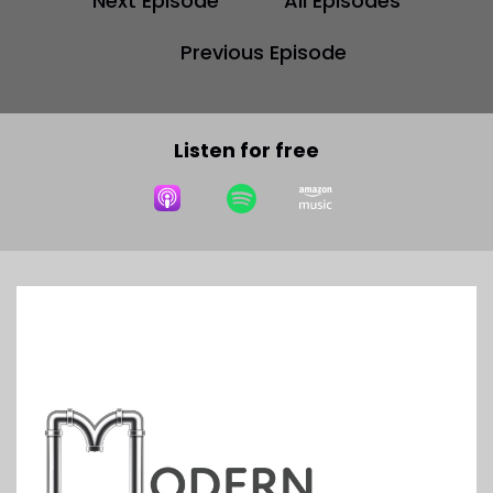
Next Episode
All Episodes
Previous Episode
Listen for free