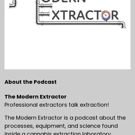
About the Podcast
The Modern Extractor
Professional extractors talk extraction!
The Modern Extractor is a podcast about the
processes, equipment, and science found
inside a cannabis extraction laboratory.